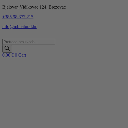
Idi
Bjelovar, Vidikovac 124, Brezovac
na
+385 98 377 215
sadržaj
info@mbnatural.hr
Products
search
0,00
€
0
Cart