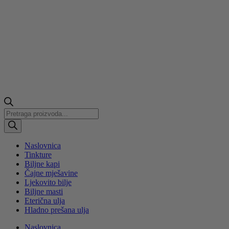
Products
search
Naslovnica
Tinkture
Biljne kapi
Čajne mješavine
Ljekovito bilje
Biljne masti
Eterična ulja
Hladno prešana ulja
Naslovnica