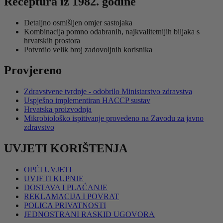
Receptura iz 1982. godine
14,99 €
više
do
varijanti.
Detaljno osmišljen omjer sastojaka
49,95 €
Opcije
Kombinacija pomno odabranih, najkvalitetnijih biljaka s
se
hrvatskih prostora
mogu
Potvrdio velik broj zadovoljnih korisnika
odabrati
na
Provjereno
stranici
proizvoda
Zdravstvene tvrdnje - odobrilo Ministarstvo zdravstva
Uspješno implementiran HACCP sustav
Hrvatska proizvodnja
Mikrobiološko ispitivanje provedeno na Zavodu za javno
zdravstvo
UVJETI KORIŠTENJA
OPĆI UVJETI
UVJETI KUPNJE
DOSTAVA I PLAĆANJE
REKLAMACIJA I POVRAT
POLICA PRIVATNOSTI
JEDNOSTRANI RASKID UGOVORA