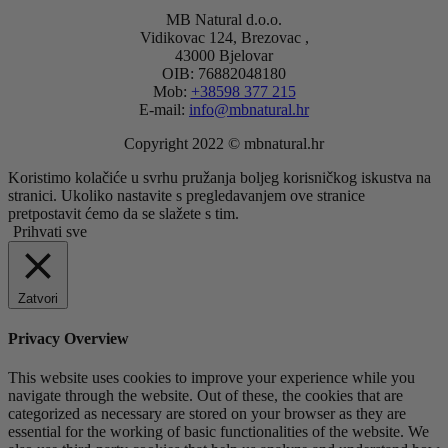
MB Natural d.o.o.
Vidikovac 124, Brezovac ,
43000 Bjelovar
OIB: 76882048180
Mob:
+38598 377 215
E-mail:
info@mbnatural.hr
Copyright 2022 © mbnatural.hr
Koristimo kolačiće u svrhu pružanja boljeg korisničkog iskustva na
stranici. Ukoliko nastavite s pregledavanjem ove stranice
pretpostavit ćemo da se slažete s tim.
Prihvati sve
Zatvori
Privacy Overview
This website uses cookies to improve your experience while you
navigate through the website. Out of these, the cookies that are
categorized as necessary are stored on your browser as they are
essential for the working of basic functionalities of the website. We