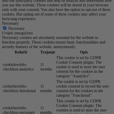
also use third-party cookies that help us analyze and understand how
you use this website. These cookies will be stored in your browser
only with your consent. You also have the option to opt-out of these
cookies. But opting out of some of these cookies may affect your
browsing experience.
Necessary
Necessary
Uvijek omogućeno
Necessary cookies are absolutely essential for the website to
function properly. These cookies ensure basic functionalities and
security features of the website, anonymously.
Kolačić
Trajanje
Opis
This cookie is set by GDPR
Cookie Consent plugin. The
cookielawinfo-
11
cookie is used to store the user
checkbox-analytics
months
consent for the cookies in the
category "Analytics".
The cookie is set by GDPR
cookielawinfo-
11
cookie consent to record the user
checkbox-functional
months
consent for the cookies in the
category "Functional".
This cookie is set by GDPR
Cookie Consent plugin. The
cookielawinfo-
11
cookies is used to store the user
checkbox-necessary
months