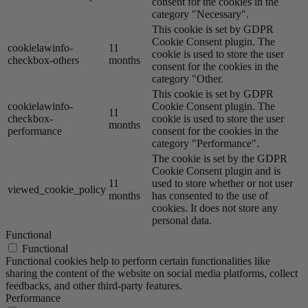
consent for the cookies in the
category "Necessary".
This cookie is set by GDPR
Cookie Consent plugin. The
cookielawinfo-
11
cookie is used to store the user
checkbox-others
months
consent for the cookies in the
category "Other.
This cookie is set by GDPR
cookielawinfo-
Cookie Consent plugin. The
11
checkbox-
cookie is used to store the user
months
performance
consent for the cookies in the
category "Performance".
The cookie is set by the GDPR
Cookie Consent plugin and is
11
used to store whether or not user
viewed_cookie_policy
months
has consented to the use of
cookies. It does not store any
personal data.
Functional
Functional
Functional cookies help to perform certain functionalities like
sharing the content of the website on social media platforms, collect
feedbacks, and other third-party features.
Performance