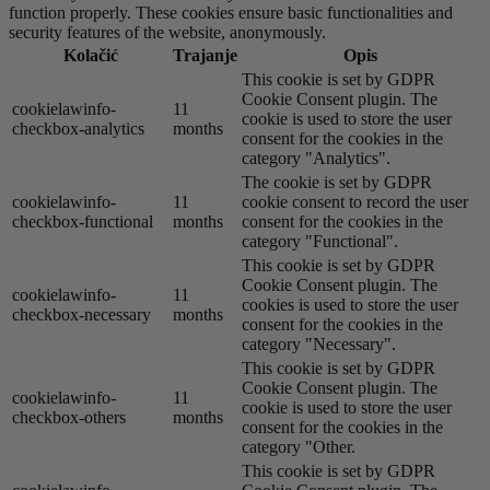
function properly. These cookies ensure basic functionalities and
security features of the website, anonymously.
Kolačić
Trajanje
Opis
This cookie is set by GDPR
Cookie Consent plugin. The
cookielawinfo-
11
cookie is used to store the user
checkbox-analytics
months
consent for the cookies in the
category "Analytics".
The cookie is set by GDPR
cookielawinfo-
11
cookie consent to record the user
checkbox-functional
months
consent for the cookies in the
category "Functional".
This cookie is set by GDPR
Cookie Consent plugin. The
cookielawinfo-
11
cookies is used to store the user
checkbox-necessary
months
consent for the cookies in the
category "Necessary".
This cookie is set by GDPR
Cookie Consent plugin. The
cookielawinfo-
11
cookie is used to store the user
checkbox-others
months
consent for the cookies in the
category "Other.
This cookie is set by GDPR