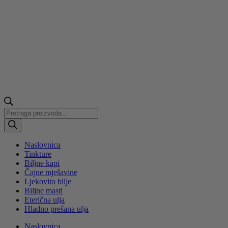
Products
search
Naslovnica
Tinkture
Biljne kapi
Čajne mješavine
Ljekovito bilje
Biljne masti
Eterična ulja
Hladno prešana ulja
Naslovnica