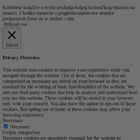
Koristimo kolačiće u svrhu pružanja boljeg korisničkog iskustva na
stranici. Ukoliko nastavite s pregledavanjem ove stranice
pretpostavit ćemo da se slažete s tim.
Prihvati sve
Zatvori
Privacy Overview
This website uses cookies to improve your experience while you
navigate through the website. Out of these, the cookies that are
categorized as necessary are stored on your browser as they are
essential for the working of basic functionalities of the website. We
also use third-party cookies that help us analyze and understand how
you use this website. These cookies will be stored in your browser
only with your consent. You also have the option to opt-out of these
cookies. But opting out of some of these cookies may affect your
browsing experience.
Necessary
Necessary
Uvijek omogućeno
Necessary cookies are absolutely essential for the website to