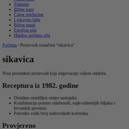
Tinkture
Biljne kapi
Čajne mješavine
Ljekovito bilje
Biljne masti
Eterična ulja
Hladno prešana ulja
Početna
/ Proizvodi označeni “sikavica”
sikavica
Nisu pronađeni proizvodi koji odgovaraju vašem odabiru.
Receptura iz 1982. godine
Detaljno osmišljen omjer sastojaka
Kombinacija pomno odabranih, najkvalitetnijih biljaka s
hrvatskih prostora
Potvrdio velik broj zadovoljnih korisnika
Provjereno