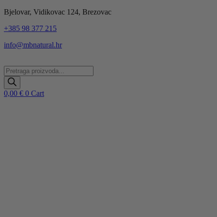
Idi
Bjelovar, Vidikovac 124, Brezovac
na
+385 98 377 215
sadržaj
info@mbnatural.hr
Products
search
0,00
€
0
Cart