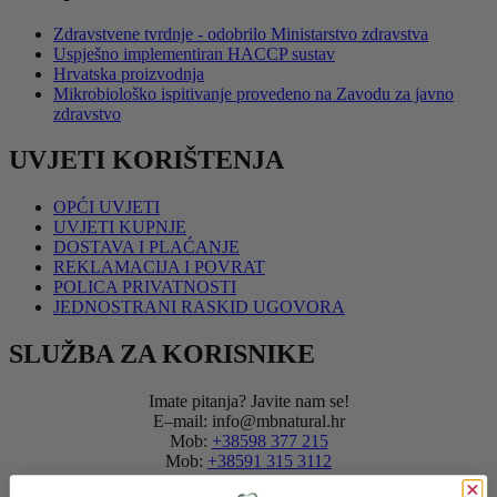
Zdravstvene tvrdnje - odobrilo Ministarstvo zdravstva
Uspješno implementiran HACCP sustav
Hrvatska proizvodnja
Mikrobiološko ispitivanje provedeno na Zavodu za javno
zdravstvo
UVJETI KORIŠTENJA
OPĆI UVJETI
UVJETI KUPNJE
DOSTAVA I PLAĆANJE
REKLAMACIJA I POVRAT
POLICA PRIVATNOSTI
JEDNOSTRANI RASKID UGOVORA
SLUŽBA ZA KORISNIKE
Imate pitanja? Javite nam se!
E–mail: info@mbnatural.hr
Mob:
+38598 377 215
Mob:
+38591 315 3112