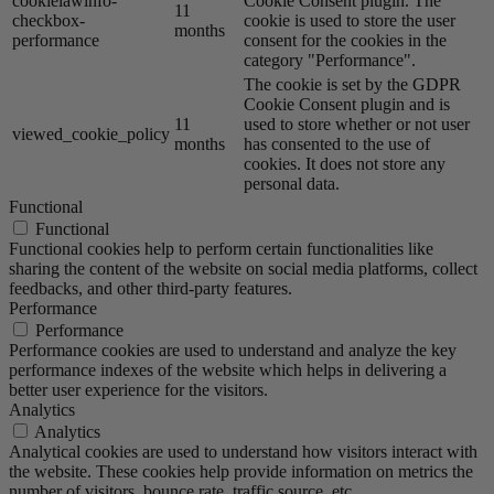
cookielawinfo-
Cookie Consent plugin. The
11
checkbox-
cookie is used to store the user
months
performance
consent for the cookies in the
category "Performance".
The cookie is set by the GDPR
Cookie Consent plugin and is
11
used to store whether or not user
viewed_cookie_policy
months
has consented to the use of
cookies. It does not store any
personal data.
Functional
Functional
Functional cookies help to perform certain functionalities like
sharing the content of the website on social media platforms, collect
feedbacks, and other third-party features.
Performance
Performance
Performance cookies are used to understand and analyze the key
performance indexes of the website which helps in delivering a
better user experience for the visitors.
Analytics
Analytics
Analytical cookies are used to understand how visitors interact with
the website. These cookies help provide information on metrics the
number of visitors, bounce rate, traffic source, etc.