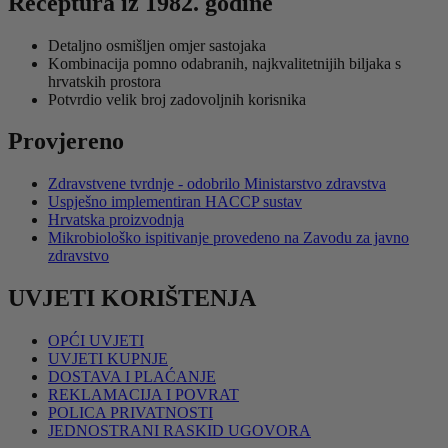
Receptura iz 1982. godine
Detaljno osmišljen omjer sastojaka
Kombinacija pomno odabranih, najkvalitetnijih biljaka s
hrvatskih prostora
Potvrdio velik broj zadovoljnih korisnika
Provjereno
Zdravstvene tvrdnje - odobrilo Ministarstvo zdravstva
Uspješno implementiran HACCP sustav
Hrvatska proizvodnja
Mikrobiološko ispitivanje provedeno na Zavodu za javno
zdravstvo
UVJETI KORIŠTENJA
OPĆI UVJETI
UVJETI KUPNJE
DOSTAVA I PLAĆANJE
REKLAMACIJA I POVRAT
POLICA PRIVATNOSTI
JEDNOSTRANI RASKID UGOVORA