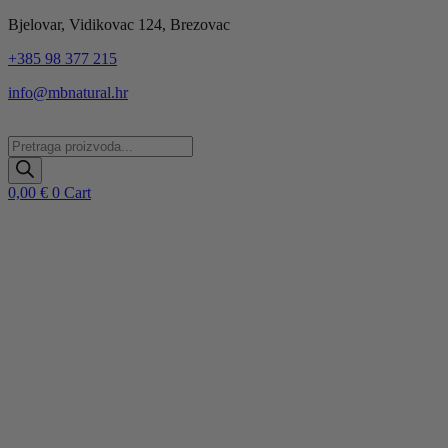
Idi
Bjelovar, Vidikovac 124, Brezovac
na
+385 98 377 215
sadržaj
info@mbnatural.hr
Products
search
0,00
€
0
Cart