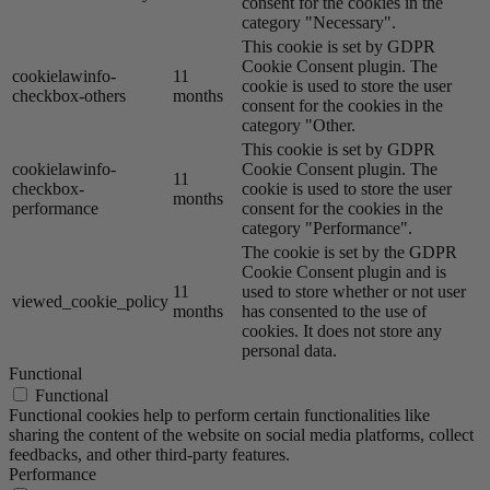
consent for the cookies in the
category "Necessary".
This cookie is set by GDPR
Cookie Consent plugin. The
cookielawinfo-
11
cookie is used to store the user
checkbox-others
months
consent for the cookies in the
category "Other.
This cookie is set by GDPR
cookielawinfo-
Cookie Consent plugin. The
11
checkbox-
cookie is used to store the user
months
performance
consent for the cookies in the
category "Performance".
The cookie is set by the GDPR
Cookie Consent plugin and is
11
used to store whether or not user
viewed_cookie_policy
months
has consented to the use of
cookies. It does not store any
personal data.
Functional
Functional
Functional cookies help to perform certain functionalities like
sharing the content of the website on social media platforms, collect
feedbacks, and other third-party features.
Performance