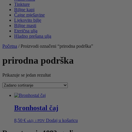
Tinkture
Biljne kapi
Čajne mješavine
Ljekovito bilje
Biljne masti
Eterična ulja
Hladno prešana ulja
Početna
/ Proizvodi označeni “prirodna podrška”
prirodna podrška
Prikazuje se jedan rezultat
Bronhostal čaj
8,50
€
Dodaj u košaricu
uklj. i PDV