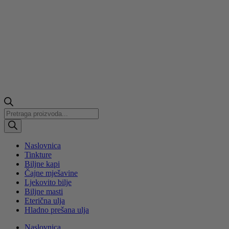
Products
search
Naslovnica
Tinkture
Biljne kapi
Čajne mješavine
Ljekovito bilje
Biljne masti
Eterična ulja
Hladno prešana ulja
Naslovnica