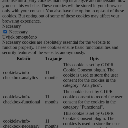
also use third-party cookies that help us analyze and understand how
you use this website. These cookies will be stored in your browser
only with your consent. You also have the option to opt-out of these
cookies. But opting out of some of these cookies may affect your
browsing experience.
Necessary
Necessary
Uvijek omogućeno
Necessary cookies are absolutely essential for the website to
function properly. These cookies ensure basic functionalities and
security features of the website, anonymously.
Kolačić
Trajanje
Opis
This cookie is set by GDPR
Cookie Consent plugin. The
cookielawinfo-
11
cookie is used to store the user
checkbox-analytics
months
consent for the cookies in the
category "Analytics".
The cookie is set by GDPR
cookielawinfo-
11
cookie consent to record the user
checkbox-functional
months
consent for the cookies in the
category "Functional".
This cookie is set by GDPR
Cookie Consent plugin. The
cookielawinfo-
11
cookies is used to store the user
checkbox-necessary
months