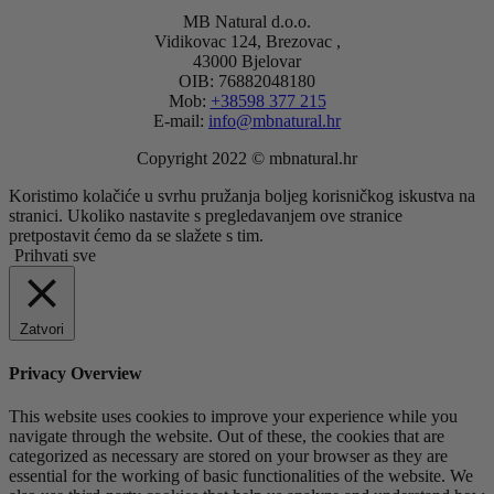
MB Natural d.o.o.
Vidikovac 124, Brezovac ,
43000 Bjelovar
OIB: 76882048180
Mob:
+38598 377 215
E-mail:
info@mbnatural.hr
Copyright 2022 © mbnatural.hr
Koristimo kolačiće u svrhu pružanja boljeg korisničkog iskustva na
stranici. Ukoliko nastavite s pregledavanjem ove stranice
pretpostavit ćemo da se slažete s tim.
Prihvati sve
Zatvori
Privacy Overview
This website uses cookies to improve your experience while you
navigate through the website. Out of these, the cookies that are
categorized as necessary are stored on your browser as they are
essential for the working of basic functionalities of the website. We