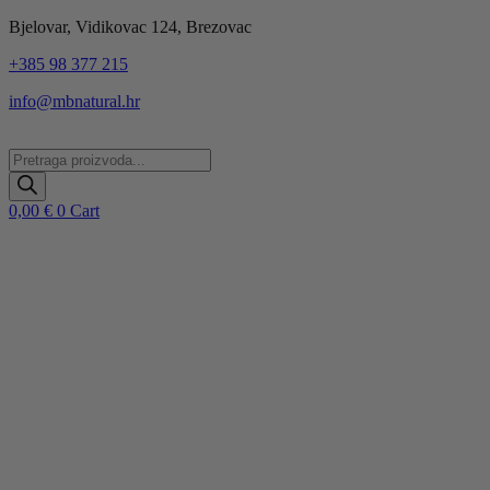
Idi
Bjelovar, Vidikovac 124, Brezovac
na
+385 98 377 215
sadržaj
info@mbnatural.hr
Products
search
0,00
€
0
Cart