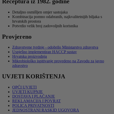
Receptura iz 1982. godine
Detaljno osmišljen omjer sastojaka
Kombinacija pomno odabranih, najkvalitetnijih biljaka s
hrvatskih prostora
Potvrdio velik broj zadovoljnih korisnika
Provjereno
Zdravstvene tvrdnje - odobrilo Ministarstvo zdravstva
Uspješno implementiran HACCP sustav
Hrvatska proizvodnja
Mikrobiološko ispitivanje provedeno na Zavodu za javno
zdravstvo
UVJETI KORIŠTENJA
OPĆI UVJETI
UVJETI KUPNJE
DOSTAVA I PLAĆANJE
REKLAMACIJA I POVRAT
POLICA PRIVATNOSTI
JEDNOSTRANI RASKID UGOVORA