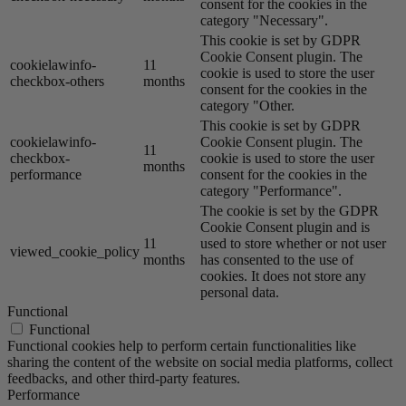
consent for the cookies in the
category "Necessary".
This cookie is set by GDPR
Cookie Consent plugin. The
cookielawinfo-
11
cookie is used to store the user
checkbox-others
months
consent for the cookies in the
category "Other.
This cookie is set by GDPR
cookielawinfo-
Cookie Consent plugin. The
11
checkbox-
cookie is used to store the user
months
performance
consent for the cookies in the
category "Performance".
The cookie is set by the GDPR
Cookie Consent plugin and is
11
used to store whether or not user
viewed_cookie_policy
months
has consented to the use of
cookies. It does not store any
personal data.
Functional
Functional
Functional cookies help to perform certain functionalities like
sharing the content of the website on social media platforms, collect
feedbacks, and other third-party features.
Performance