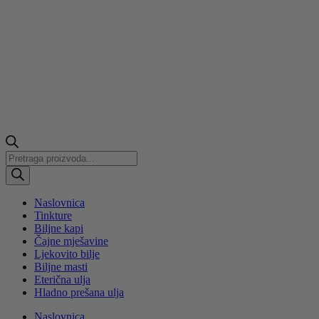
Products
search
Naslovnica
Tinkture
Biljne kapi
Čajne mješavine
Ljekovito bilje
Biljne masti
Eterična ulja
Hladno prešana ulja
Naslovnica