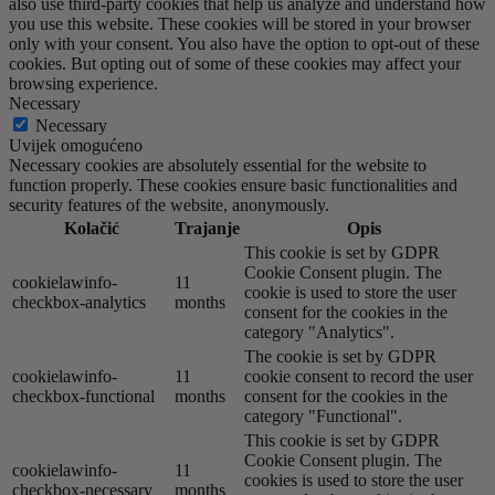
also use third-party cookies that help us analyze and understand how
you use this website. These cookies will be stored in your browser
only with your consent. You also have the option to opt-out of these
cookies. But opting out of some of these cookies may affect your
browsing experience.
Necessary
Necessary
Uvijek omogućeno
Necessary cookies are absolutely essential for the website to
function properly. These cookies ensure basic functionalities and
security features of the website, anonymously.
Kolačić
Trajanje
Opis
This cookie is set by GDPR
Cookie Consent plugin. The
cookielawinfo-
11
cookie is used to store the user
checkbox-analytics
months
consent for the cookies in the
category "Analytics".
The cookie is set by GDPR
cookielawinfo-
11
cookie consent to record the user
checkbox-functional
months
consent for the cookies in the
category "Functional".
This cookie is set by GDPR
Cookie Consent plugin. The
cookielawinfo-
11
cookies is used to store the user
checkbox-necessary
months