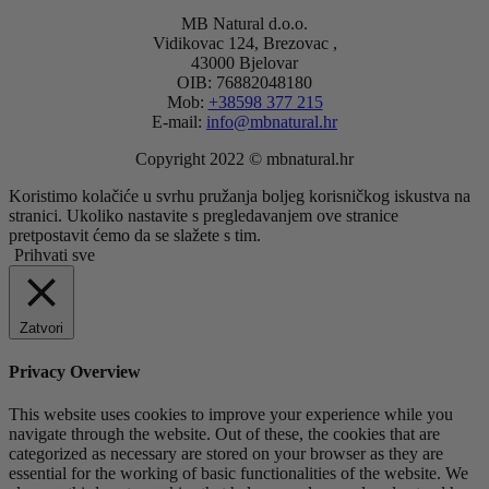
MB Natural d.o.o.
Vidikovac 124, Brezovac ,
43000 Bjelovar
OIB: 76882048180
Mob:
+38598 377 215
E-mail:
info@mbnatural.hr
Copyright 2022 © mbnatural.hr
Koristimo kolačiće u svrhu pružanja boljeg korisničkog iskustva na
stranici. Ukoliko nastavite s pregledavanjem ove stranice
pretpostavit ćemo da se slažete s tim.
Prihvati sve
Zatvori
Privacy Overview
This website uses cookies to improve your experience while you
navigate through the website. Out of these, the cookies that are
categorized as necessary are stored on your browser as they are
essential for the working of basic functionalities of the website. We