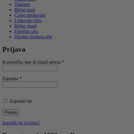
Tinkture
Biljne kapi
Čajne mješavine
Ljekovito bilje
Biljne masti
Eterična ulja
Hladno prešana ulja
Prijava
Obavezno
Korisničko ime ili email adresa
*
Obavezno
Zaporka
*
Zapamti me
Prijava
Izgubili ste lozinku?