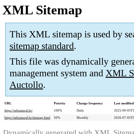
XML Sitemap
This XML sitemap is used by se
sitemap standard
.
This file was dynamically gener
management system and
XML Si
Auctollo
.
URL
Priority
Change frequency
Last modifie
https://mbnatural.hr/
100%
Daily
2025-09-03T1
https://mbnatural.hr/sitemap.html
50%
Monthly
2026-07-05T0
Dynamically generated with
XML Sitemap