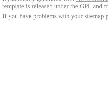
template is released under the GPL and fr
If you have problems with your sitemap p